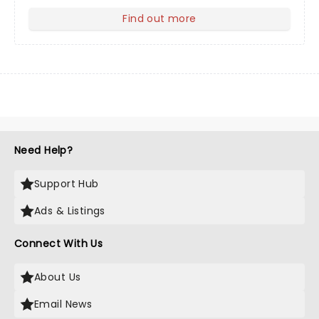
Find out more
about Your Profile
Need Help?
Support Hub
Ads & Listings
Connect With Us
About Us
Email News