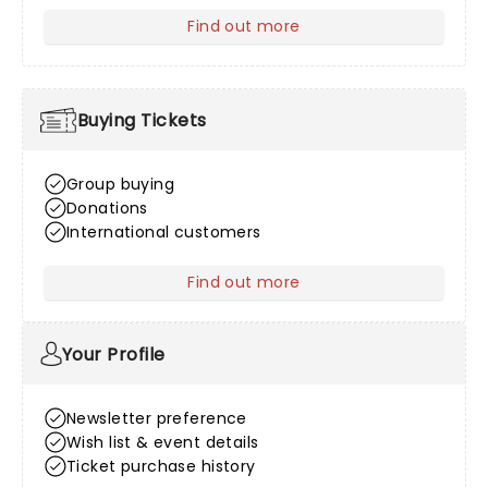
Find out more
about Venue Information
Buying Tickets
Group buying
Donations
International customers
Find out more
about Buying Tickets
Your Profile
Newsletter preference
Wish list & event details
Ticket purchase history