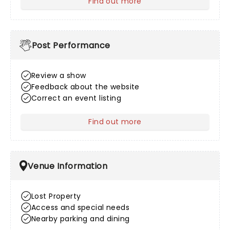
Find out more
about After Sales
Post Performance
Review a show
Feedback about the website
Correct an event listing
Find out more
about Post Performance
Venue Information
Lost Property
Access and special needs
Nearby parking and dining