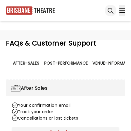
Brisbane
Theatre
Ope
Open sea
FAQs & Customer Support
AFTER-SALES
POST-PERFORMANCE
VENUE-INFORMATI
After Sales
Your confirmation email
Track your order
Cancellations or lost tickets