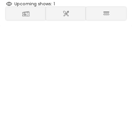
Upcoming shows: 1