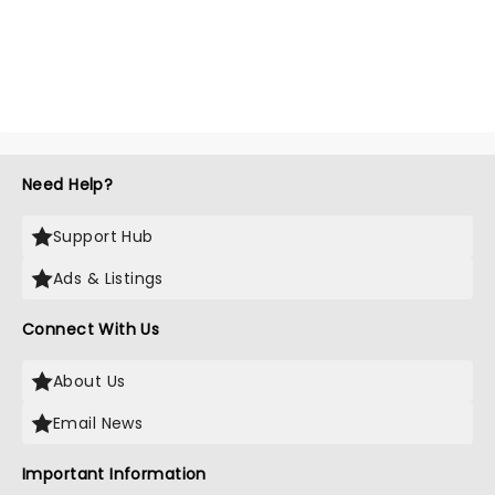
Need Help?
Support Hub
Ads & Listings
Connect With Us
About Us
Email News
Important Information