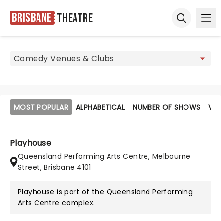
Brisbane
Theatre
Ope
Open sear
MOST POPULAR
ALPHABETICAL
NUMBER OF SHOWS
VE
Playhouse
Queensland Performing Arts Centre, Melbourne
Street, Brisbane 4101
Playhouse is part of the
Queensland Performing
Arts Centre
complex.